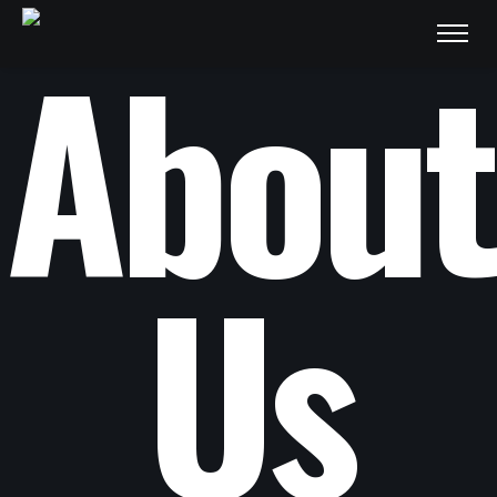
About
Us