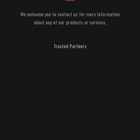
We welcome you to contact us for more information
about any of our products or services.
Trusted Partners