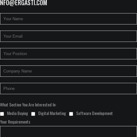
INFO@ERGASTI.COM
What Section You Are Interested In:
Media Buying
Digital Marketing
Software Development
Your Requirements