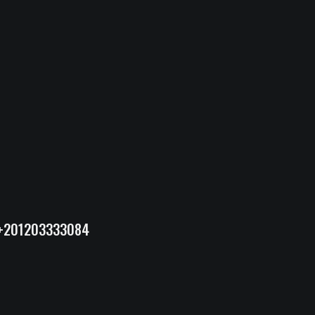
+201203333084