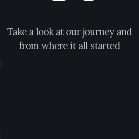
Take a look at our journey and
from where it all started