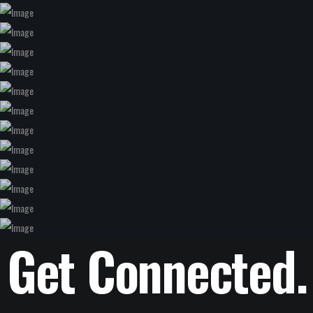
Get Connected.