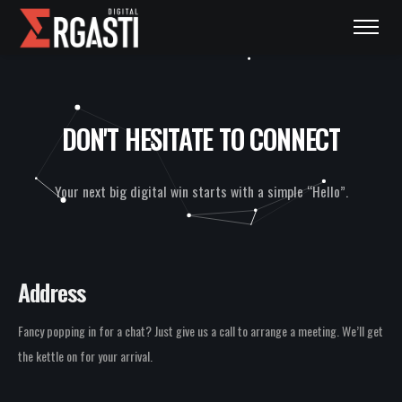
DON'T HESITATE TO CONNECT
Your next big digital win starts with a simple “Hello”.
Address
Fancy popping in for a chat? Just give us a call to arrange a meeting. We’ll get
the kettle on for your arrival.