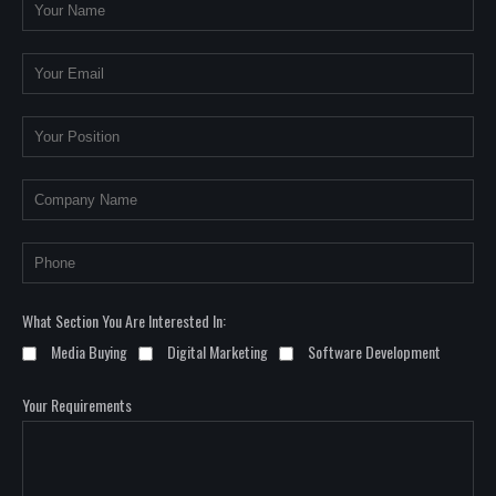
What Section You Are Interested In:
Media Buying
Digital Marketing
Software Development
Your Requirements