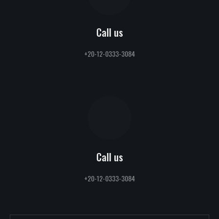
Call us
+20-12-0333-3084
Call us
+20-12-0333-3084