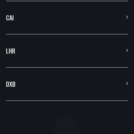
CAI
Villa 13, Ahmed Okasha St. – Banafseg 8 – 1st Settlement – New Cairo –
Egypt.
LHR
7 Coronation Road, Dephna House, Launchese #105
DXB
Building 1 – The Galleries – Downtown Jebal Ali – Dubai
PO Box: 334496