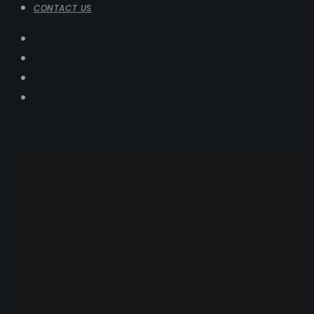
CONTACT US